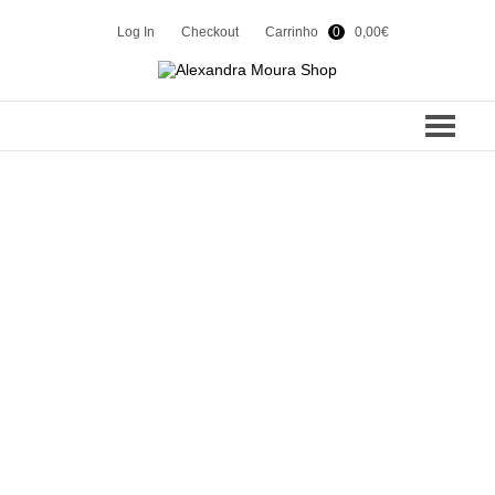
Log In
Checkout
Carrinho
0
0,00
€
COLEÇÕES
SUMMER 24
CONTACTOS
WINTER 23
SHOP
SUMMER 23
WINTER 22
EN
PT
SUMMER 22
WINTER 21