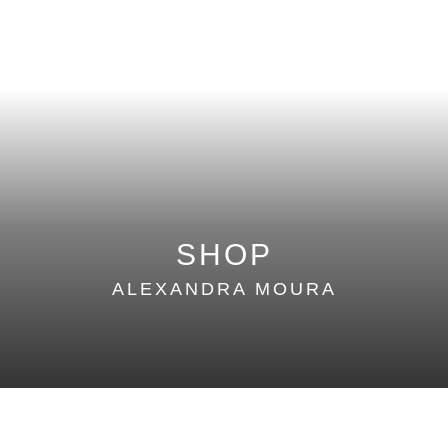
SUMMER 16
WINTER 15
SUMMER 15
WINTER 14
SUMMER 14
SHOP
ALEXANDRA MOURA