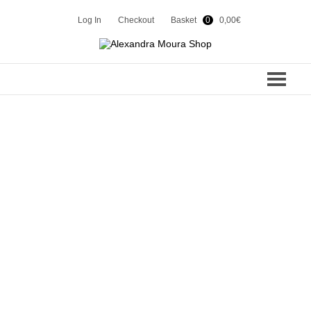
Log In
Checkout
Basket
0
0,00
€
COLLECTIONS
SPRING 2024
CONTACTS
WINTER 2023
SHOP
SUMMER 23
WINTER 22
EN
PT
SUMMER 22
WINTER 21