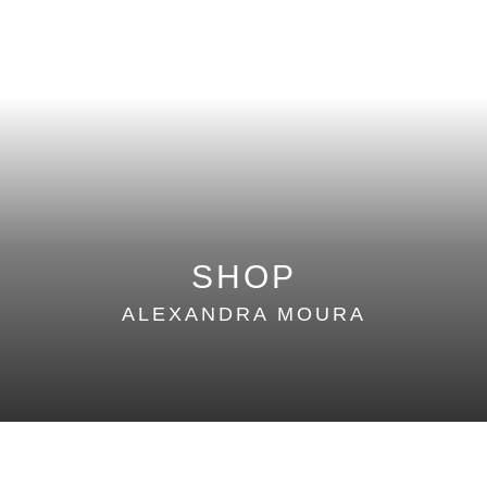
SUMMER 16
WINTER 15
SUMMER 15
WINTER 14
SUMMER 14
SHOP
ALEXANDRA MOURA