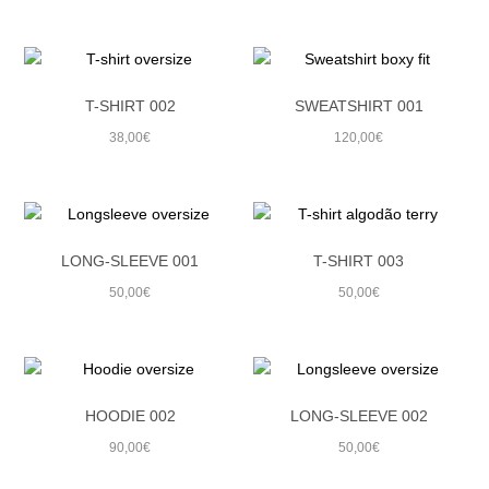
SUMMER 21
WINTER 20
T-SHIRT 002
SWEATSHIRT 001
SUMMER 20
38,00
€
120,00
€
WINTER 19
SUMMER 19
WINTER 18
LONG-SLEEVE 001
T-SHIRT 003
50,00
€
50,00
€
SUMMER 18
WINTER 17
SUMMER 17
HOODIE 002
LONG-SLEEVE 002
WINTER 16
90,00
€
50,00
€