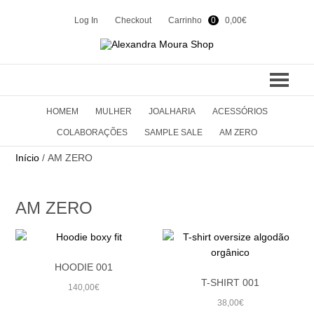
Log In
Checkout
Carrinho
0
0,00
€
HOMEM
MULHER
JOALHARIA
ACESSÓRIOS
COLEÇÕES
COLABORAÇÕES
SAMPLE SALE
AM ZERO
SUMMER 24
CONTACTOS
Início
/ AM ZERO
WINTER 23
SHOP
AM ZERO
SUMMER 23
WINTER 22
EN
PT
HOODIE 001
SUMMER 22
T-SHIRT 001
140,00
€
WINTER 21
38,00
€