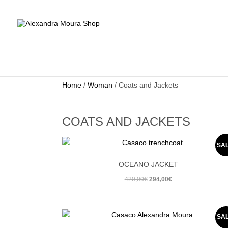
Home
/
Woman
/ Coats and Jackets
COATS AND JACKETS
SA
OCEANO JACKET
Original
Current
420,00
€
294,00
€
price
price
was:
is:
420,00€.
294,00€.
SA