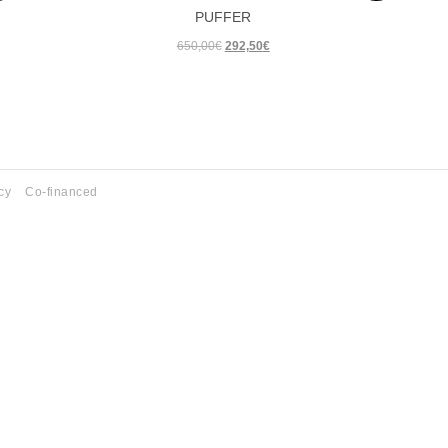
PUFFER
SUMM
Original
Current
650,00
€
292,50
€
WINTE
price
price
SUMM
was:
is:
650,00€.
292,50€.
WINTE
SUMM
WINTE
cy
Co-financed
SUMM
WINTE
SUMM