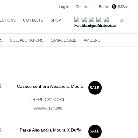
0
0,00
€
Log In
Checkout
Basket
ECTIONS
CONTACTS
SHOP
EN
G 2024
EN
R 2023
PT
ES
COLLABORATIONS
SAMPLE SALE
AM ZERO
ER 23
R 22
ER 22
R 21
ER 21
SALE!
R 20
“RÉPLICA” COAT
ER 20
Original
Current
388,00
€
194,00
€
price
price
R 19
was:
is:
ER 19
388,00€.
194,00€.
SALE!
R 18