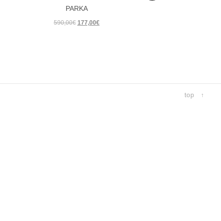
PARKA
ER 18
Original
Current
590,00
€
177,00
€
R 17
price
price
ER 17
was:
is:
590,00€.
177,00€.
R 16
ER 16
R 15
top ↑
ER 15
R 14
ER 14